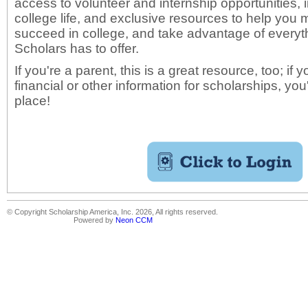
access to volunteer and internship opportunities,
college life, and exclusive resources to help yo
succeed in college, and take advantage of everyth
Scholars has to offer.
If you're a parent, this is a great resource, too; if 
financial or other information for scholarships, you
place!
© Copyright Scholarship America, Inc. 2026, All rights reserved.
Powered by
Neon CCM