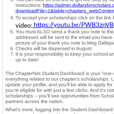
instructions:
https://admin.dollarsforscholars.
downloadFile=1&table=chapters_webCont
To accept your scholarships click on the link
https://youtu.be/PWB3znV
video:
You must ALSO send a thank you note to the d
addresses will be sent to the email you have o
picture of your thank you note to Meg Dalla
Checks will be dispersed in August.
It is your responsibility to keep your school
up to date!
The ChapterNet Student Dashboard is your "one-s
everything related to our chapter's scholarships. 
update your profile, and you'll be able to apply fo
you're eligible for with just a few clicks. And it's no
scholarships -- you'll see opportunities from Scho
partners across the nation.
What's more, logging into the Student Dashboard w