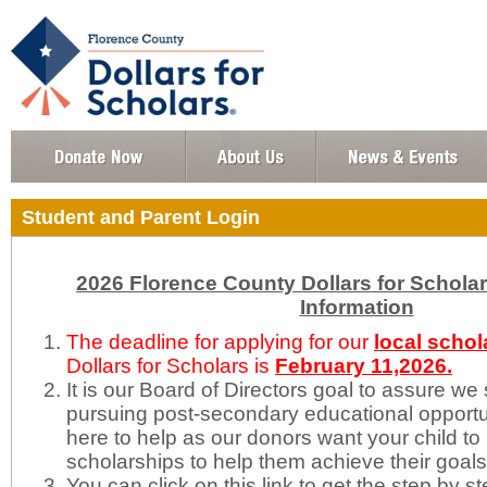
Student and Parent Login
2026 Florence County Dollars for Schola
Information
The deadline for applying for our
local schol
Dollars for Scholars is
February
11,2026.
It is our Board of Directors goal to assure we
pursuing post-secondary educational opportun
here to help as our donors want your child to 
scholarships to help them achieve their goal
You can click on this link to get the step by s