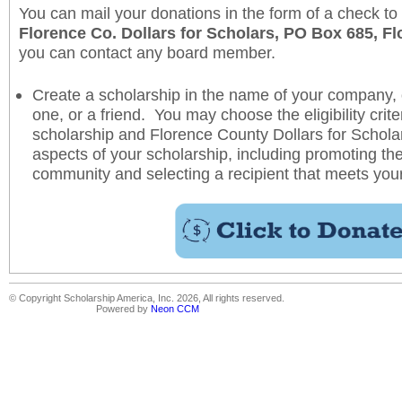
You can mail your donations in the form of a check to
Florence Co. Dollars for Scholars, PO Box 685, F
you can contact any board member.
Create a scholarship in the name of your company, 
one, or a friend. You may choose the eligibility crite
scholarship and Florence County Dollars for Scholars
aspects of your scholarship, including promoting the
community and selecting a recipient that meets you
© Copyright Scholarship America, Inc. 2026, All rights reserved.
Powered by
Neon CCM