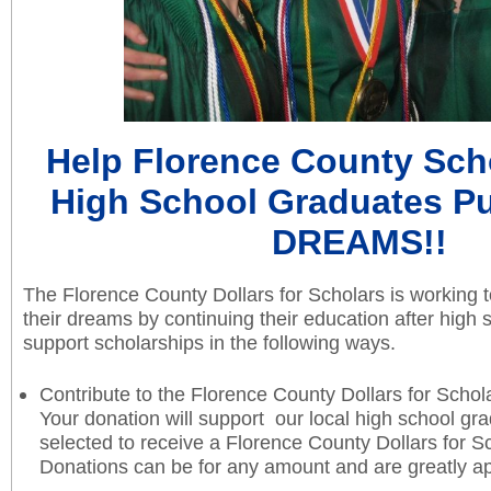
Help Florence County Scho
High School Graduates Pu
DREAMS!!
The Florence County Dollars for Scholars is working 
their dreams by continuing their education after high
support scholarships in the following ways.
Contribute to the Florence County Dollars for Scho
Your donation will support our local high school gr
selected to receive a Florence County Dollars for S
Donations can be for any amount and are greatly a